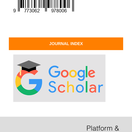
JOURNAL INDEX