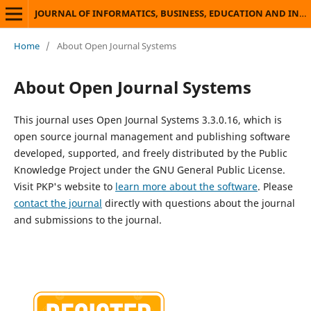
JOURNAL OF INFORMATICS, BUSINESS, EDUCATION AND INNOVATION TECHNOLOGY
Home
/
About Open Journal Systems
About Open Journal Systems
This journal uses Open Journal Systems 3.3.0.16, which is
open source journal management and publishing software
developed, supported, and freely distributed by the Public
Knowledge Project under the GNU General Public License.
Visit PKP's website to
learn more about the software
. Please
contact the journal
directly with questions about the journal
and submissions to the journal.