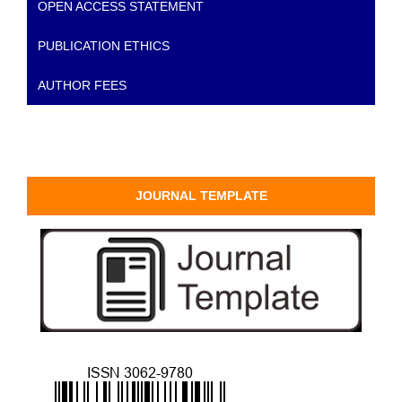
OPEN ACCESS STATEMENT
PUBLICATION ETHICS
AUTHOR FEES
JOURNAL TEMPLATE