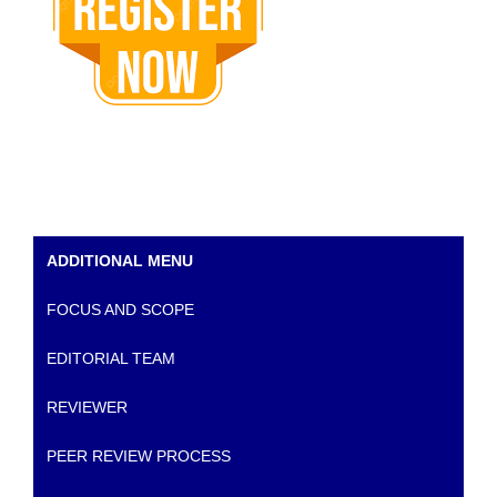
ADDITIONAL MENU
FOCUS AND SCOPE
EDITORIAL TEAM
REVIEWER
PEER REVIEW PROCESS