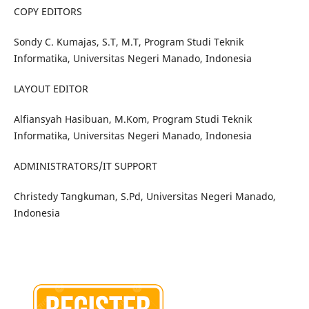
COPY EDITORS
Sondy C. Kumajas, S.T, M.T, Program Studi Teknik
Informatika, Universitas Negeri Manado, Indonesia
LAYOUT EDITOR
Alfiansyah Hasibuan, M.Kom, Program Studi Teknik
Informatika, Universitas Negeri Manado, Indonesia
ADMINISTRATORS/IT SUPPORT
Christedy Tangkuman, S.Pd, Universitas Negeri Manado,
Indonesia