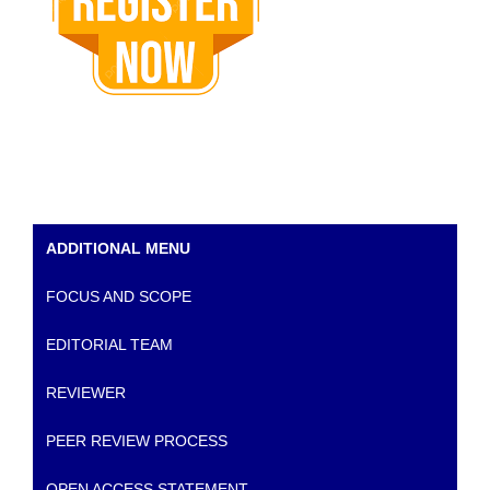
ADDITIONAL MENU
FOCUS AND SCOPE
EDITORIAL TEAM
REVIEWER
PEER REVIEW PROCESS
OPEN ACCESS STATEMENT