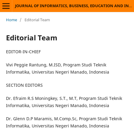
JOURNAL OF INFORMATICS, BUSINESS, EDUCATION AND INNOVATION TECHNOLOGY
Home
/
Editorial Team
Editorial Team
EDITOR-IN-CHIEF
Vivi Peggie Rantung, M.ISD, Program Studi Teknik
Informatika, Universitas Negeri Manado, Indonesia
SECTION EDITORS
Dr. Efraim R.S Moningkey, S.T., M.T, Program Studi Teknik
Informatika, Universitas Negeri Manado, Indonesia
Dr. Glenn D.P Maramis, M.Comp.Sc, Program Studi Teknik
Informatika, Universitas Negeri Manado, Indonesia