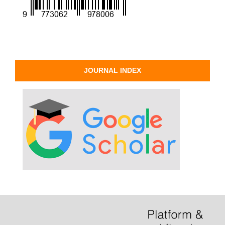
JOURNAL INDEX