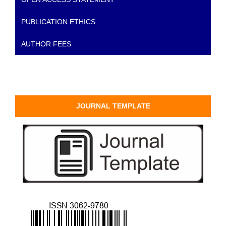
PUBLICATION ETHICS
AUTHOR FEES
JOURNAL TEMPLATE